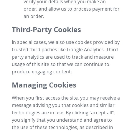
verify your details when you make an
order, and allow us to process payment for
an order.
Third-Party Cookies
In special cases, we also use cookies provided by
trusted third parties like Google Analytics. Third
party analytics are used to track and measure
usage of this site so that we can continue to
produce engaging content.
Managing Cookies
When you first access the site, you may receive a
message advising you that cookies and similar
technologies are in use. By clicking "accept all",
you signify that you understand and agree to
the use of these technologies, as described in