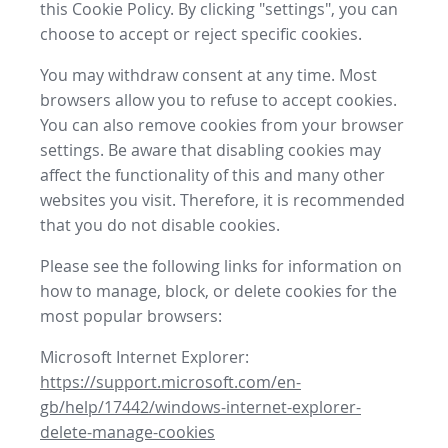
this Cookie Policy. By clicking "settings", you can
choose to accept or reject specific cookies.
You may withdraw consent at any time. Most
browsers allow you to refuse to accept cookies.
You can also remove cookies from your browser
settings. Be aware that disabling cookies may
affect the functionality of this and many other
websites you visit. Therefore, it is recommended
that you do not disable cookies.
Please see the following links for information on
how to manage, block, or delete cookies for the
most popular browsers:
Microsoft Internet Explorer:
https://support.microsoft.com/en-
gb/help/17442/windows-internet-explorer-
delete-manage-cookies