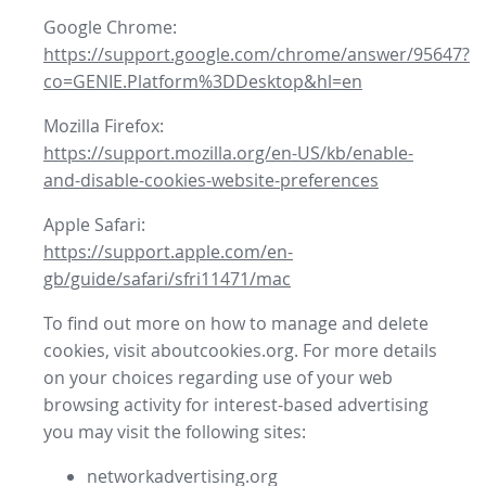
Google Chrome:
https://support.google.com/chrome/answer/95647?
co=GENIE.Platform%3DDesktop&hl=en
Mozilla Firefox:
https://support.mozilla.org/en-US/kb/enable-
and-disable-cookies-website-preferences
Apple Safari:
https://support.apple.com/en-
gb/guide/safari/sfri11471/mac
To find out more on how to manage and delete
cookies, visit aboutcookies.org. For more details
on your choices regarding use of your web
browsing activity for interest-based advertising
you may visit the following sites:
networkadvertising.org