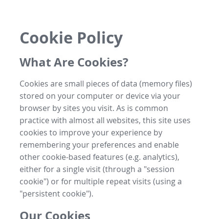
Cookie Policy
What Are Cookies?
Cookies are small pieces of data (memory files)
stored on your computer or device via your
browser by sites you visit. As is common
practice with almost all websites, this site uses
cookies to improve your experience by
remembering your preferences and enable
other cookie-based features (e.g. analytics),
either for a single visit (through a "session
cookie") or for multiple repeat visits (using a
"persistent cookie").
Our Cookies