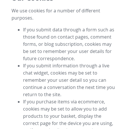
We use cookies for a number of different
purposes.
If you submit data through a form such as
those found on contact pages, comment
forms, or blog subscription, cookies may
be set to remember your user details for
future correspondence.
If you submit information through a live
chat widget, cookies may be set to
remember your user detail so you can
continue a conversation the next time you
return to the site.
If you purchase items via ecommerce,
cookies may be set to allow you to add
products to your basket, display the
correct page for the device you are using,